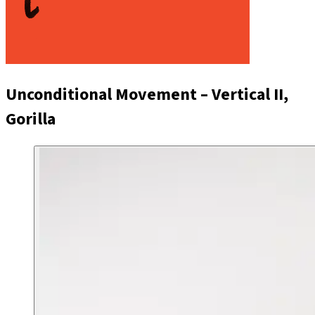
Unconditional Movement – Vertical II,
Gorilla