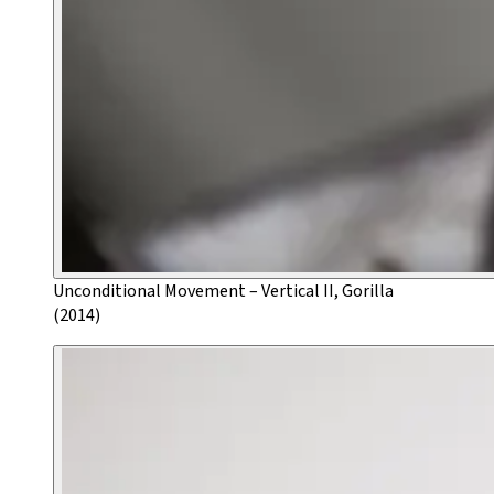
Unconditional Movement – Vertical II, Gorilla
(2014)