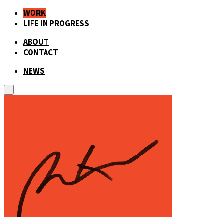
WORK
LIFE IN PROGRESS
ABOUT
CONTACT
NEWS