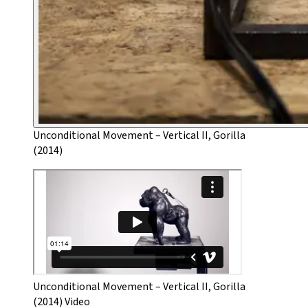
Unconditional Movement – Vertical II, Gorilla
(2014)
Unconditional Movement – Vertical II, Gorilla
(2014) Video