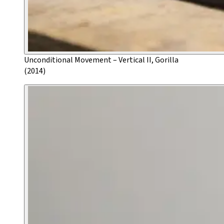
Unconditional Movement – Vertical II, Gorilla
(2014)