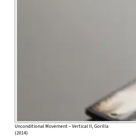
Unconditional Movement – Vertical II, Gorilla
(2014)