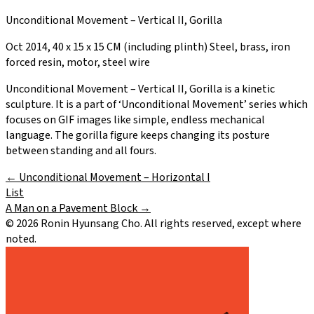
Unconditional Movement – Vertical II, Gorilla
Oct 2014, 40 x 15 x 15 CM (including plinth) Steel, brass, iron
forced resin, motor, steel wire
Unconditional Movement – Vertical II, Gorilla is a kinetic
sculpture. It is a part of ‘Unconditional Movement’ series which
focuses on GIF images like simple, endless mechanical
language. The gorilla figure keeps changing its posture
between standing and all fours.
←
Unconditional Movement – Horizontal I
List
A Man on a Pavement Block
→
©
2026
Ronin Hyunsang Cho. All rights reserved, except where
noted.