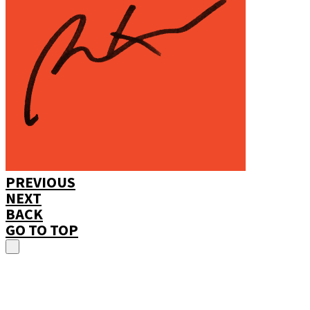
PREVIOUS
NEXT
BACK
GO TO TOP