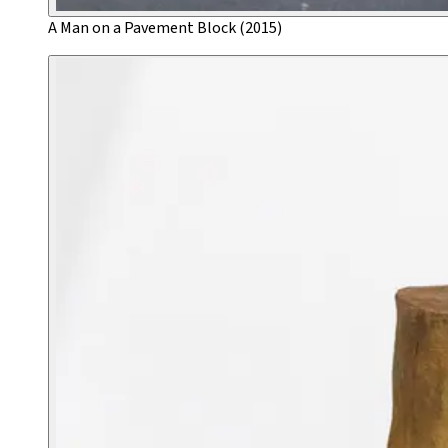
A Man on a Pavement Block (2015)