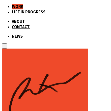
WORK
LIFE IN PROGRESS
ABOUT
CONTACT
NEWS