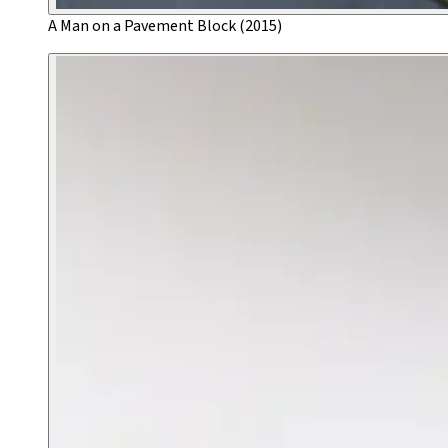
A Man on a Pavement Block (2015)