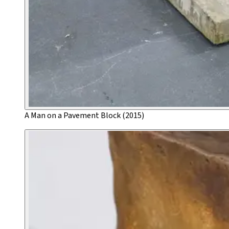
A Man on a Pavement Block (2015)