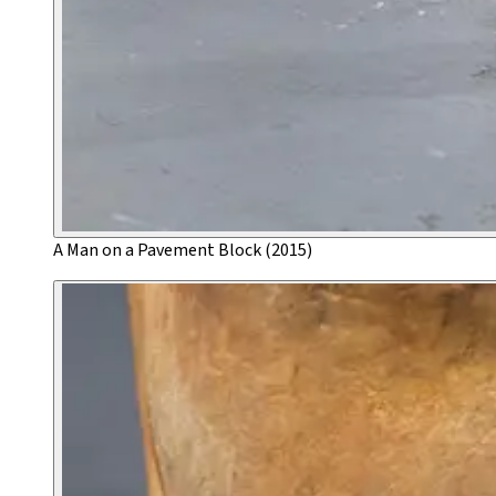
A Man on a Pavement Block (2015)