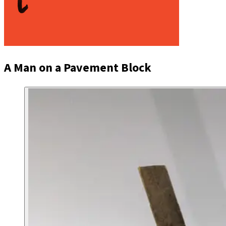
A Man on a Pavement Block