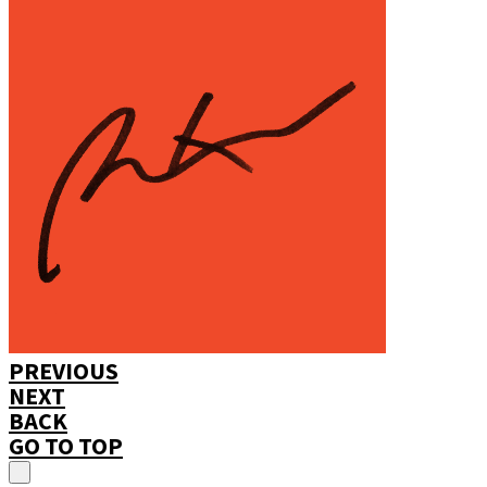
PREVIOUS
NEXT
BACK
GO TO TOP