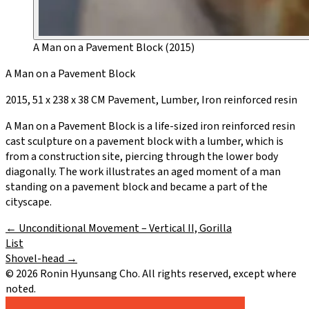
A Man on a Pavement Block (2015)
A Man on a Pavement Block
2015, 51 x 238 x 38 CM Pavement, Lumber, Iron reinforced resin
A Man on a Pavement Block is a life-sized iron reinforced resin
cast sculpture on a pavement block with a lumber, which is
from a construction site, piercing through the lower body
diagonally. The work illustrates an aged moment of a man
standing on a pavement block and became a part of the
cityscape.
←
Unconditional Movement – Vertical II, Gorilla
List
Shovel-head
→
©
2026
Ronin Hyunsang Cho. All rights reserved, except where
noted.