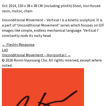
Oct 2014, 150 x 38 x 38 CM (including plinth) Steel, iron forced
resin, motor, chain
Unconditional Movement – Vertical I is a kinetic sculpture. It is
a part of ‘Unconditional Movement’ series which focuses on GIF
images like simple, endless mechanical language. ‘Vertical I’
constantly nods its rusty head.
←
Fleshly Response
List
Unconditional Movement – Horizontal I
→
©
2026
Ronin Hyunsang Cho. All rights reserved, except where
noted.