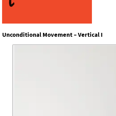
Unconditional Movement – Vertical I