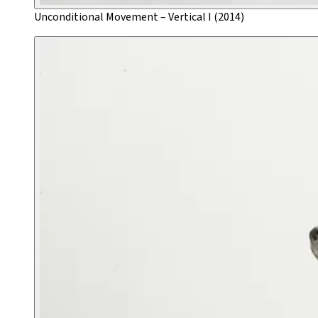
Unconditional Movement – Vertical I (2014)