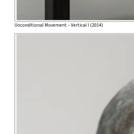
Unconditional Movement – Vertical I (2014)