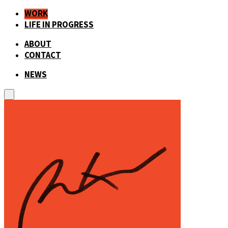
WORK
LIFE IN PROGRESS
ABOUT
CONTACT
NEWS