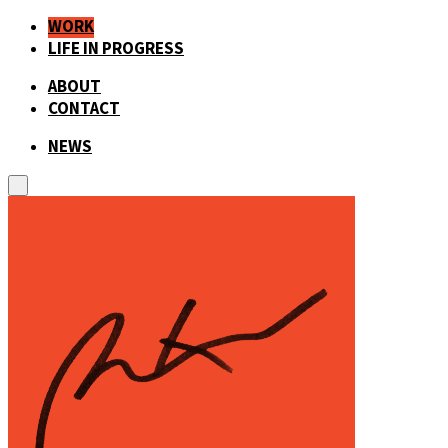
WORK
LIFE IN PROGRESS
ABOUT
CONTACT
NEWS