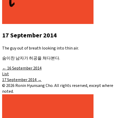
17 September 2014
The guy out of breath looking into thin air.
숨이찬 남자가 허공을 쳐다본다.
←
16 September 2014
List
17 September 2014
→
©
2026
Ronin Hyunsang Cho. All rights reserved, except where
noted.