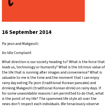
16 September 2014
Pa-jeon and Makgeolli
An Idle Complaint
What direction is our society heading to? What is the force that
leads us, technology or humanity? What is the intrinsic value of
the life that is running after images and convenience? What is
valuable to me is the time and the moment that I can enjoy
rainy day eating Pa-jeon (traditional Korean pancake) and
drinking Makgeolli (traditional Korean drink) on rainy days. If
for some unavoidable reasons I am permitted to do that, what
is the point of my life? The spammed life style all over the
news don't respect each individuals. We tenaciously observe