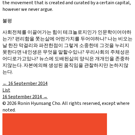
the movement that is created and curated by a certain capital,
however we never argue.
불평
사회전체를 이끌어가는 힘이 테크놀로지인가 인문학이어야하
는가? 편리함을 쫏는삶에 어떤가치를 두어야하나? 나는 비오는
날 한잔 막걸리와 파전한점이 그렇게 소중한데 그것을 누리지
못한다면 내인생은 무엇을 말할수있나? 우리사회의 주체성은
어디로가고있나? 뉴스에 도배된삶의 양식은 개개인을 존중하
지않는다. 자본에의해 생성된 움직임을 관찰하지만 논하지않
는다.
←
16 September 2014
List
16 September 2014
→
©
2026
Ronin Hyunsang Cho. All rights reserved, except where
noted.