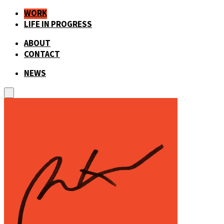
WORK
LIFE IN PROGRESS
ABOUT
CONTACT
NEWS