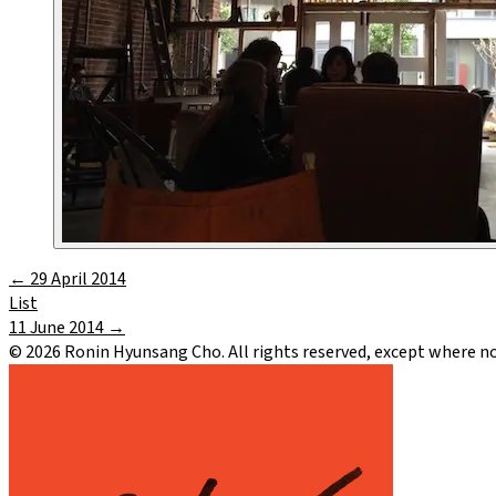
←
29 April 2014
List
11 June 2014
→
©
2026
Ronin Hyunsang Cho. All rights reserved, except where n