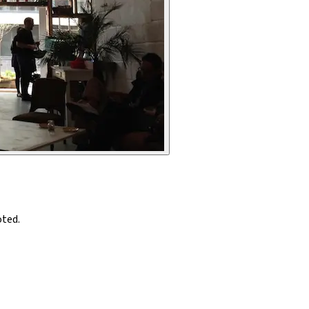
oted.