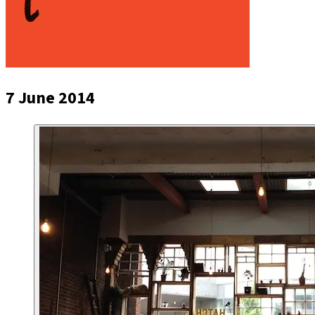
7 June 2014