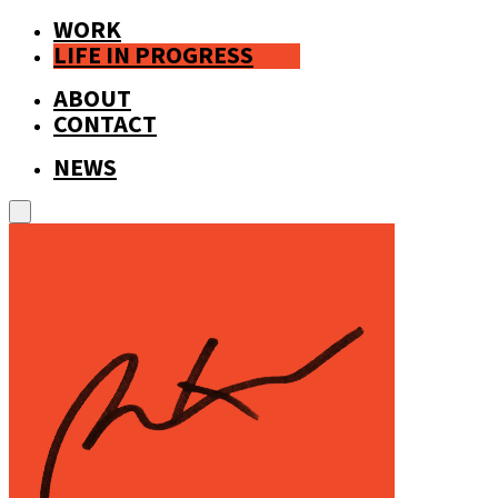
WORK
LIFE IN PROGRESS
ABOUT
CONTACT
NEWS