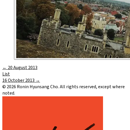
←
20 August 2013
List
16 October 2013
→
©
2026
Ronin Hyunsang Cho. All rights reserved, except where
noted.