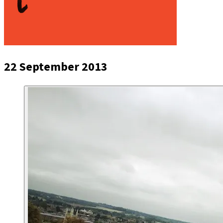
22 September 2013