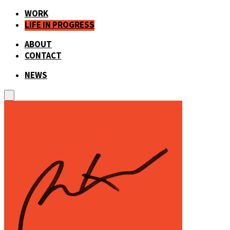
WORK
LIFE IN PROGRESS
ABOUT
CONTACT
NEWS