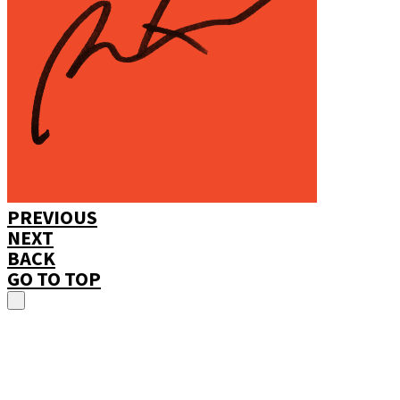
PREVIOUS
NEXT
BACK
GO TO TOP