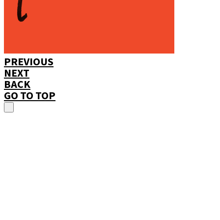
PREVIOUS
NEXT
BACK
GO TO TOP