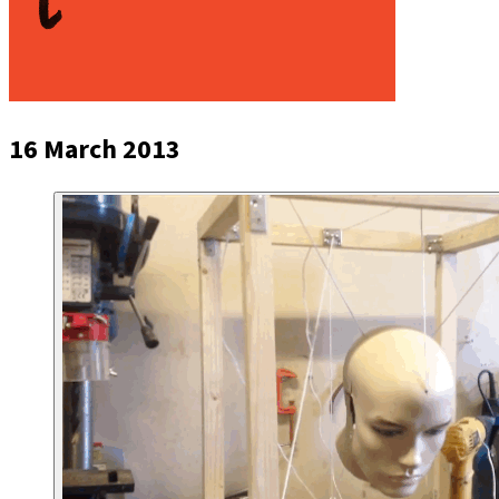
16 March 2013