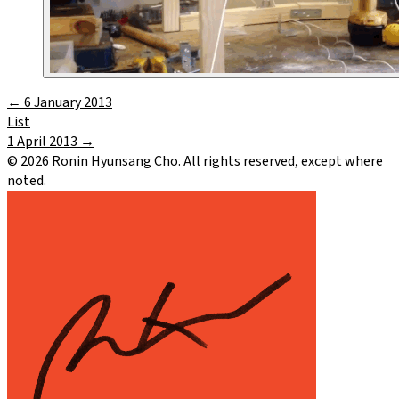
←
6 January 2013
List
1 April 2013
→
©
2026
Ronin Hyunsang Cho. All rights reserved, except where
noted.