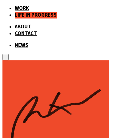
WORK
LIFE IN PROGRESS
ABOUT
CONTACT
NEWS